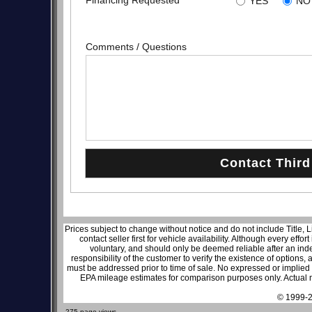
Financing Requested
YES
NO
Comments / Questions
Prices subject to change without notice and do not include Title, 
contact seller first for vehicle availability. Although every effo
voluntary, and should only be deemed reliable after an inde
responsibility of the customer to verify the existence of options,
must be addressed prior to time of sale. No expressed or implied w
EPA mileage estimates for comparison purposes only. Actual m
© 1999-2
275 page views