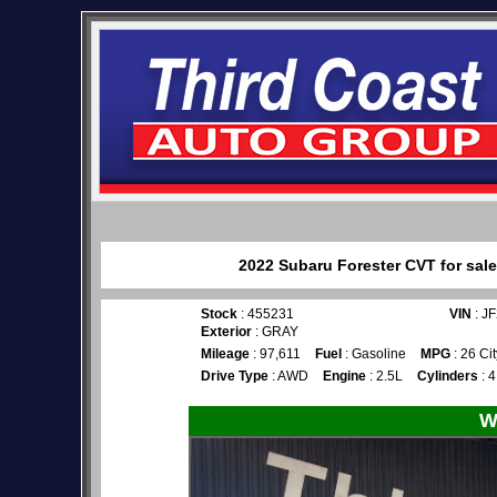
2022 Subaru Forester CVT for sale
Stock
: 455231
VIN
: J
Exterior
: GRAY
Mileage
: 97,611
Fuel
: Gasoline
MPG
: 26 Ci
Drive Type
: AWD
Engine
: 2.5L
Cylinders
: 4
W