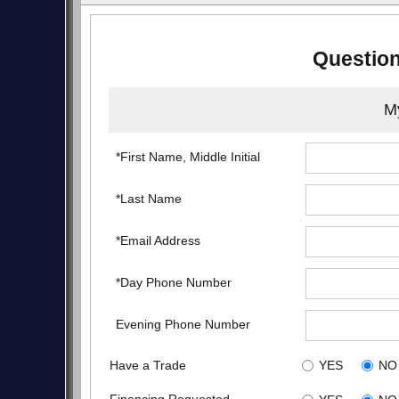
Question
My
*First Name, Middle Initial
*Last Name
*Email Address
*Day Phone Number
Evening Phone Number
Have a Trade
YES
NO