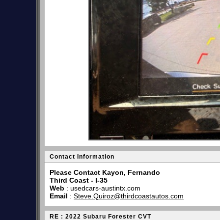
Contact Information
Please Contact Kayon, Fernando
Third Coast - I-35
Web
:
usedcars-austintx.com
Email
:
Steve.Quiroz@thirdcoastautos.com
RE : 2022 Subaru Forester CVT