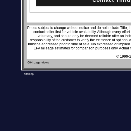
Prices subject to change without notice and do not include Title, 
contact seller first for vehicle availability. Although every effo
voluntary, and should only be deemed reliable after an inde
responsibility of the customer to verify the existence of options,
must be addressed prior to time of sale. No expressed or implied w
EPA mileage estimates for comparison purposes only. Actual m
© 1999-2
604 page views
sitemap