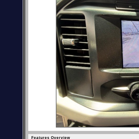
Features Overview