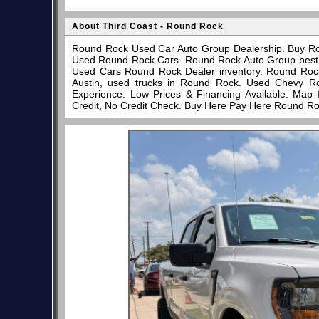
About Third Coast - Round Rock
Round Rock Used Car Auto Group Dealership. Buy Ro
Used Round Rock Cars. Round Rock Auto Group best pl
Used Cars Round Rock Dealer inventory. Round Rock
Austin, used trucks in Round Rock. Used Chevy R
Experience. Low Prices & Financing Available. Map
Credit, No Credit Check. Buy Here Pay Here Round Ro