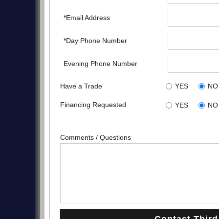
*Email Address
*Day Phone Number
Evening Phone Number
Have a Trade
YES
NO
Financing Requested
YES
NO
Comments / Questions