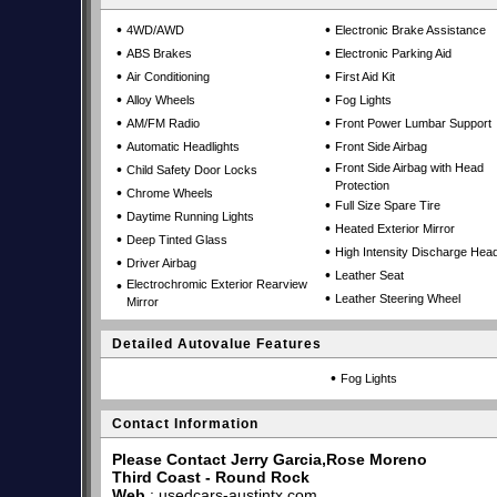
•
•
4WD/AWD
Electronic Brake Assistance
•
•
ABS Brakes
Electronic Parking Aid
•
•
Air Conditioning
First Aid Kit
•
•
Alloy Wheels
Fog Lights
•
•
AM/FM Radio
Front Power Lumbar Support
•
•
Automatic Headlights
Front Side Airbag
•
•
Front Side Airbag with Head
Child Safety Door Locks
Protection
•
Chrome Wheels
•
Full Size Spare Tire
•
Daytime Running Lights
•
Heated Exterior Mirror
•
Deep Tinted Glass
•
High Intensity Discharge Head
•
Driver Airbag
•
Leather Seat
•
Electrochromic Exterior Rearview
•
Leather Steering Wheel
Mirror
Detailed Autovalue Features
•
Fog Lights
Contact Information
Please Contact Jerry Garcia,Rose Moreno
Third Coast - Round Rock
Web
:
usedcars-austintx.com