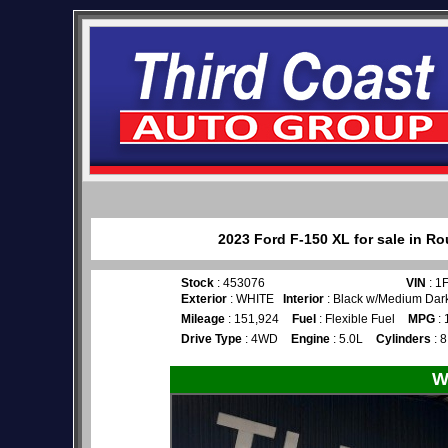
2023 Ford F-150 XL for sale in R
Stock
: 453076
VIN
: 1
Exterior
: WHITE
Interior
: Black w/Medium Dark
Mileage
: 151,924
Fuel
: Flexible Fuel
MPG
: 
Drive Type
: 4WD
Engine
: 5.0L
Cylinders
: 8
W