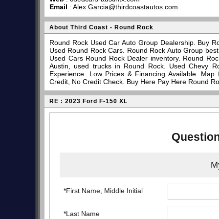
Email
:
Alex.Garcia@thirdcoastautos.com
About Third Coast - Round Rock
Round Rock Used Car Auto Group Dealership. Buy Ro
Used Round Rock Cars. Round Rock Auto Group best pl
Used Cars Round Rock Dealer inventory. Round Rock
Austin, used trucks in Round Rock. Used Chevy R
Experience. Low Prices & Financing Available. Map
Credit, No Credit Check. Buy Here Pay Here Round Ro
RE : 2023 Ford F-150 XL
Question
My
*First Name, Middle Initial
*Last Name