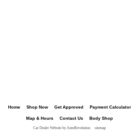
Home
Shop Now
Get Approved
Payment Calculator
Map & Hours
Contact Us
Body Shop
Car Dealer Website by AutoRevolution
sitemap