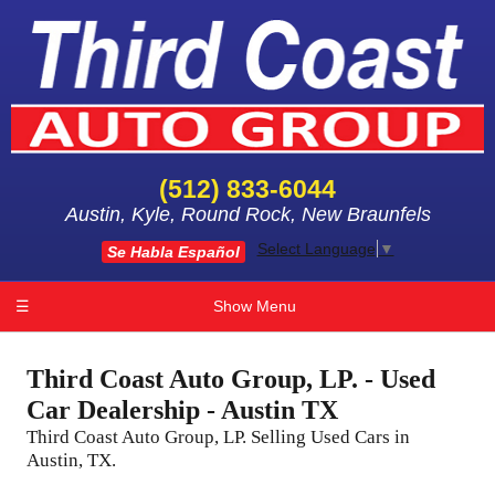
(512) 833-6044
Austin, Kyle, Round Rock, New Braunfels
Select Language
▼
Se Habla Español
☰
Show Menu
Third Coast Auto Group, LP. - Used
Car Dealership - Austin TX
Third Coast Auto Group, LP. Selling Used Cars in
Austin, TX.