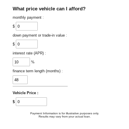
What price vehicle can I afford?
monthly payment :
$
down payment or trade-in value :
$
interest rate (APR) :
%
finance term length (months) :
Vehicle Price :
$
Payment Information is for illustrative purposes only.
Results may vary from your actual loan.