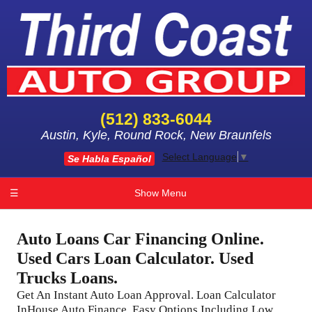
(512) 833-6044
Austin, Kyle, Round Rock, New Braunfels
Select Language
▼
Se Habla Español
☰
Show Menu
Auto Loans Car Financing Online.
Used Cars Loan Calculator. Used
Trucks Loans.
Get An Instant Auto Loan Approval. Loan Calculator
InHouse Auto Finance. Easy Options Including Low