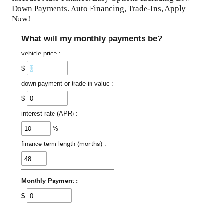
Down Payments. Auto Financing, Trade-Ins, Apply
Now!
What will my monthly payments be?
vehicle price :
$
down payment or trade-in value :
$
interest rate (APR) :
%
finance term length (months) :
Monthly Payment :
$