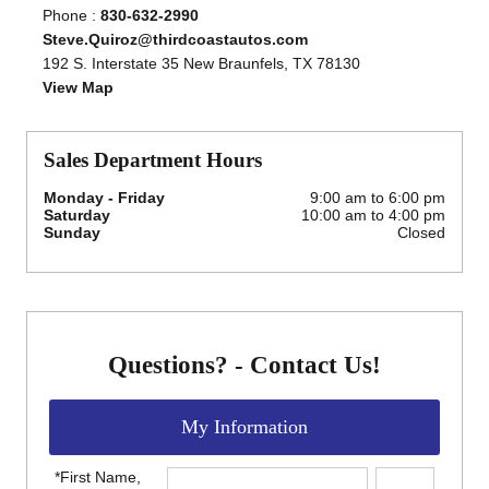
Phone :
830-632-2990
Steve.Quiroz@thirdcoastautos.com
192 S. Interstate 35 New Braunfels, TX 78130
View Map
Sales Department Hours
Monday - Friday
9:00 am to 6:00 pm
Saturday
10:00 am to 4:00 pm
Sunday
Closed
Questions? - Contact Us!
My Information
*First Name,