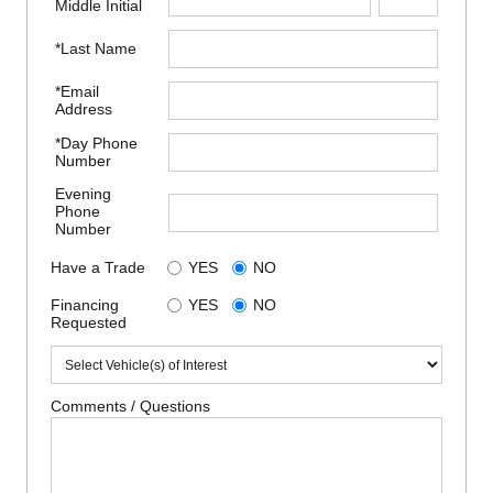
Middle Initial
*Last Name
*Email
Address
*Day Phone
Number
Evening
Phone
Number
Have a Trade
YES
NO
Financing
YES
NO
Requested
Comments / Questions