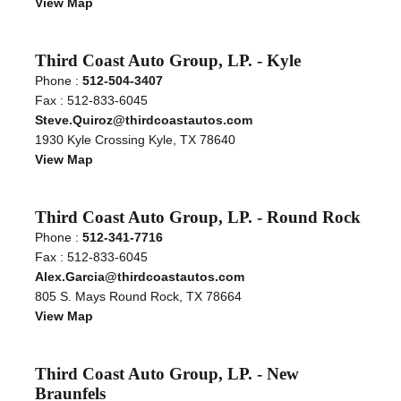
View Map
Third Coast Auto Group, LP. - Kyle
Phone :
512-504-3407
Fax : 512-833-6045
Steve.Quiroz@thirdcoastautos.com
1930 Kyle Crossing Kyle, TX 78640
View Map
Third Coast Auto Group, LP. - Round Rock
Phone :
512-341-7716
Fax : 512-833-6045
Alex.Garcia@thirdcoastautos.com
805 S. Mays Round Rock, TX 78664
View Map
Third Coast Auto Group, LP. - New
Braunfels