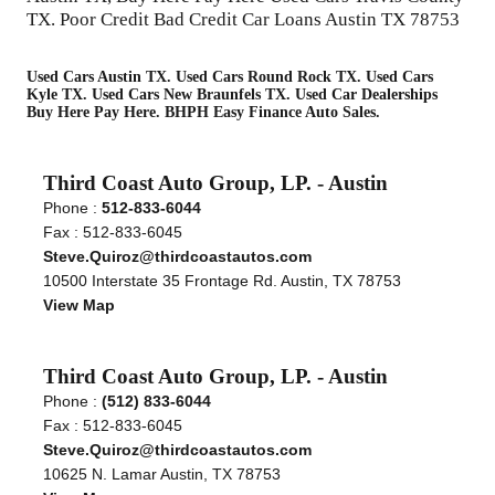
TX. Poor Credit Bad Credit Car Loans Austin TX 78753
Used Cars Austin TX. Used Cars Round Rock TX. Used Cars
Kyle TX. Used Cars New Braunfels TX. Used Car Dealerships
Buy Here Pay Here. BHPH Easy Finance Auto Sales.
Third Coast Auto Group, LP. - Austin
Phone :
512-833-6044
Fax : 512-833-6045
Steve.Quiroz@thirdcoastautos.com
10500 Interstate 35 Frontage Rd. Austin, TX 78753
View Map
Third Coast Auto Group, LP. - Austin
Phone :
(512) 833-6044
Fax : 512-833-6045
Steve.Quiroz@thirdcoastautos.com
10625 N. Lamar Austin, TX 78753