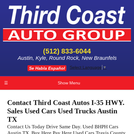
(512) 833-6044
Austin, Kyle, Round Rock, New Braunfels
Select Language
▼
Se Habla Español
☰
Show Menu
Contact Third Coast Autos I-35 HWY.
Sales Used Cars Used Trucks Austin
TX
Contact Us Today Drive Same Day. Used BHPH Cars
Austin TX, Buy Here Pay Here Used Cars Travis County