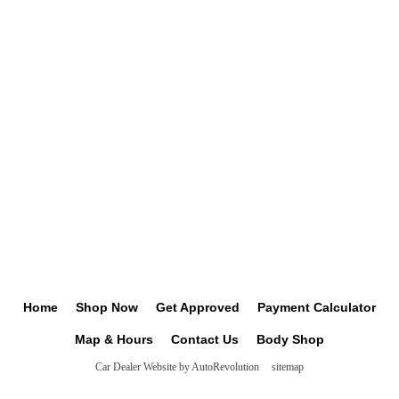
Home
Shop Now
Get Approved
Payment Calculator
Map & Hours
Contact Us
Body Shop
Car Dealer Website by AutoRevolution
sitemap