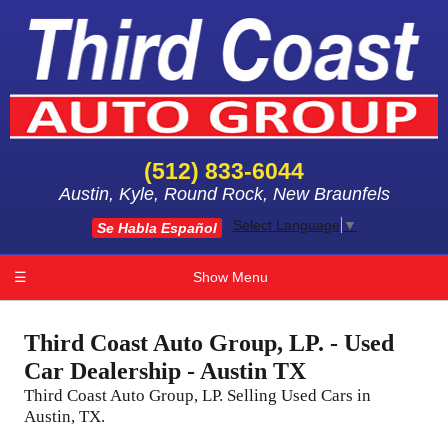
(512) 833-6044
Austin, Kyle, Round Rock, New Braunfels
Select Language
▼
Se Habla Español
☰
Show Menu
Third Coast Auto Group, LP. - Used
Car Dealership - Austin TX
Third Coast Auto Group, LP. Selling Used Cars in
Austin, TX.