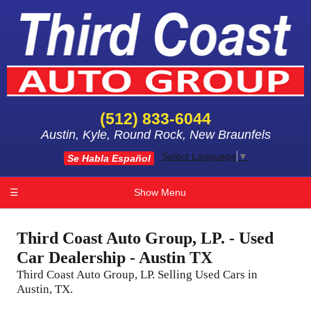
(512) 833-6044
Austin, Kyle, Round Rock, New Braunfels
Select Language
▼
Se Habla Español
☰
Show Menu
Third Coast Auto Group, LP. - Used
Car Dealership - Austin TX
Third Coast Auto Group, LP. Selling Used Cars in
Austin, TX.