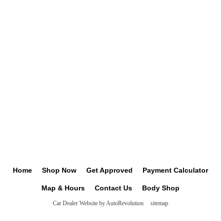
Home
Shop Now
Get Approved
Payment Calculator
Map & Hours
Contact Us
Body Shop
Car Dealer Website by AutoRevolution
sitemap