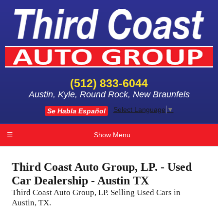
(512) 833-6044
Austin, Kyle, Round Rock, New Braunfels
Select Language
▼
Se Habla Español
☰
Show Menu
Third Coast Auto Group, LP. - Used
Car Dealership - Austin TX
Third Coast Auto Group, LP. Selling Used Cars in
Austin, TX.