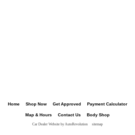
Home
Shop Now
Get Approved
Payment Calculator
Map & Hours
Contact Us
Body Shop
Car Dealer Website by AutoRevolution
sitemap