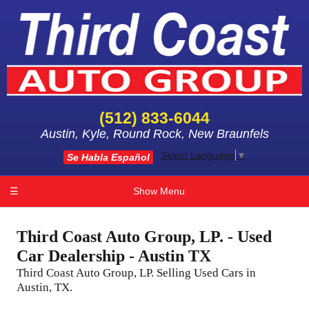
(512) 833-6044
Austin, Kyle, Round Rock, New Braunfels
Select Language
▼
Se Habla Español
☰
Show Menu
Third Coast Auto Group, LP. - Used
Car Dealership - Austin TX
Third Coast Auto Group, LP. Selling Used Cars in
Austin, TX.