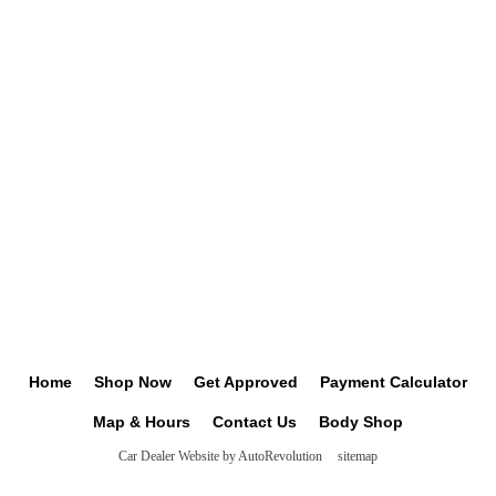
Home
Shop Now
Get Approved
Payment Calculator
Map & Hours
Contact Us
Body Shop
Car Dealer Website by AutoRevolution
sitemap