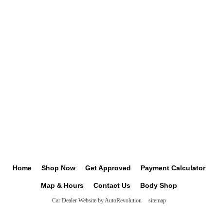
Home
Shop Now
Get Approved
Payment Calculator
Map & Hours
Contact Us
Body Shop
Car Dealer Website by AutoRevolution
sitemap