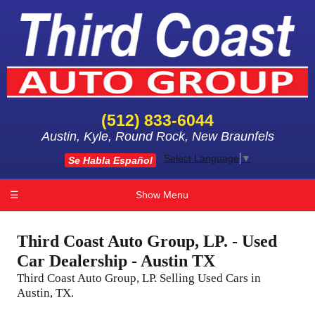
(512) 833-6044
Austin, Kyle, Round Rock, New Braunfels
Select Language
▼
Se Habla Español
☰
Show Menu
Third Coast Auto Group, LP. - Used
Car Dealership - Austin TX
Third Coast Auto Group, LP. Selling Used Cars in
Austin, TX.